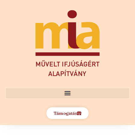
Támogatás