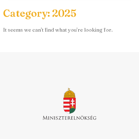
Category: 2025
It seems we can't find what you're looking for.